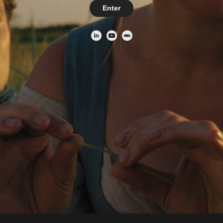
Enter